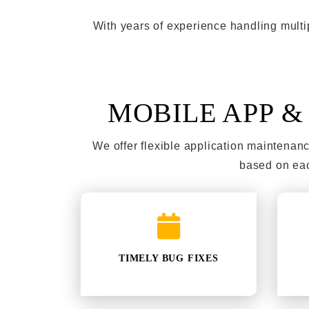
With years of experience handling multi
MOBILE APP 
We offer flexible application maintena
based on eac
TIMELY BUG FIXES