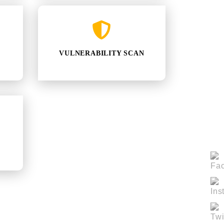
VULNERABILITY SCAN