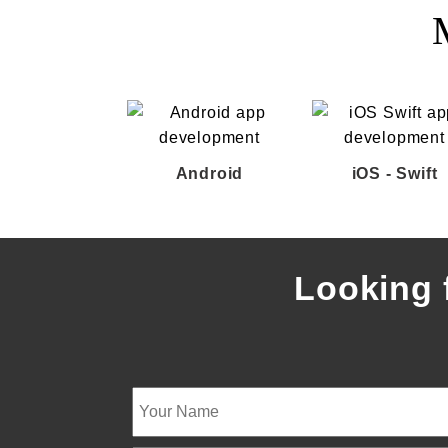
Android
iOS - Swift
Looking 