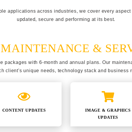
ple applications across industries, we cover every aspec
updated, secure and performing at its best.
&
MAINTENANCE & SER
nce packages with 6-month and annual plans. Our mainten
h client's unique needs, technology stack and business 
CONTENT UPDATES
IMAGE & GRAPHICS
UPDATES