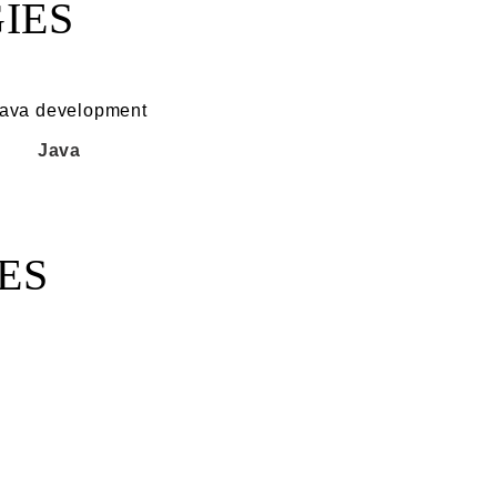
IES
Java
ES