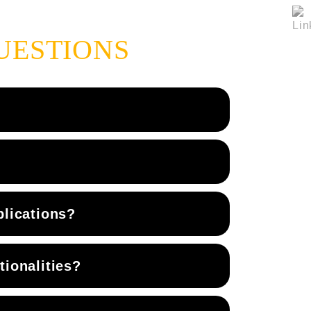
UESTIONS
plications?
ionalities?