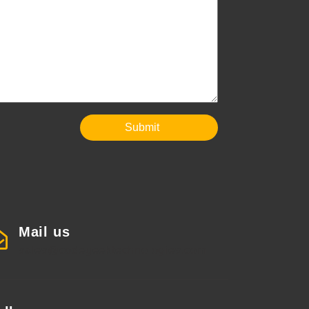
Submit
Mail us
sales@codegeektechnologies.com