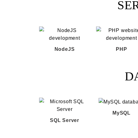
SE
NodeJS
PHP
D
MySQL
SQL Server