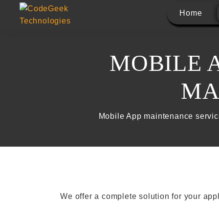
Home
MOBILE 
MA
Mobile App maintenance servic
We offer a complete solution for your ap