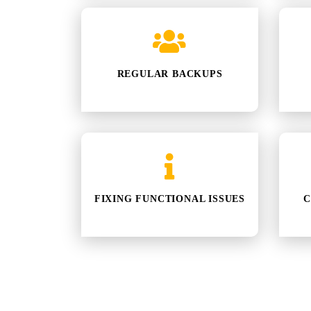
REGULAR BACKUPS
FIXING FUNCTIONAL ISSUES
C