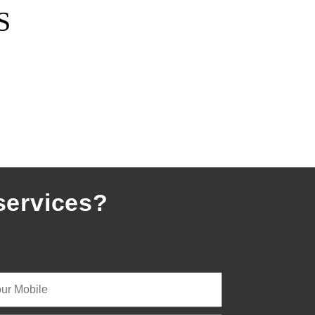
S
services?