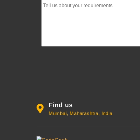
Find us
Mumbai, Maharashtra, India