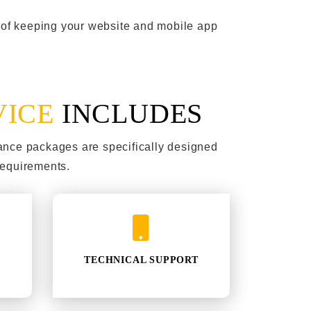
t of keeping your website and mobile app
VICE
INCLUDES
ance packages are specifically designed
requirements.
TECHNICAL SUPPORT