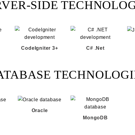
RVER-SIDE TECHNOLOG
CodeIgniter 3+
C# .Net
ATABASE TECHNOLOGI
Oracle
MongoDB