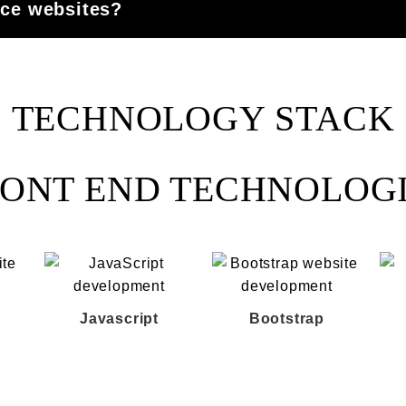
e websites?
TECHNOLOGY STACK
ONT END TECHNOLOG
Javascript
Bootstrap