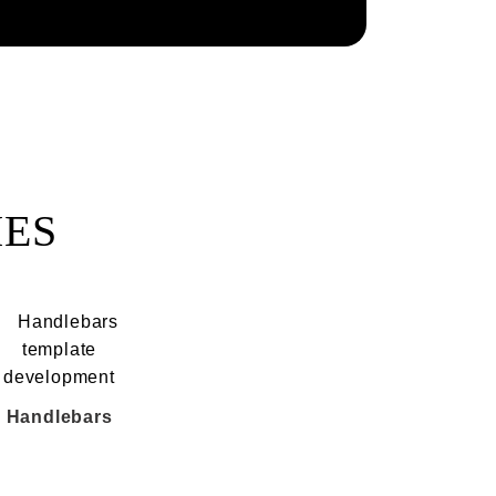
IES
Handlebars