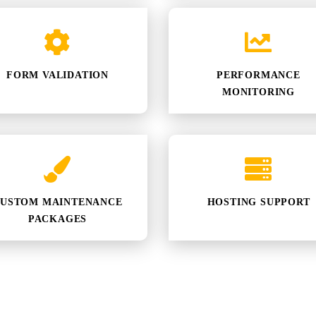
FORM VALIDATION
PERFORMANCE
MONITORING
USTOM MAINTENANCE
HOSTING SUPPORT
PACKAGES