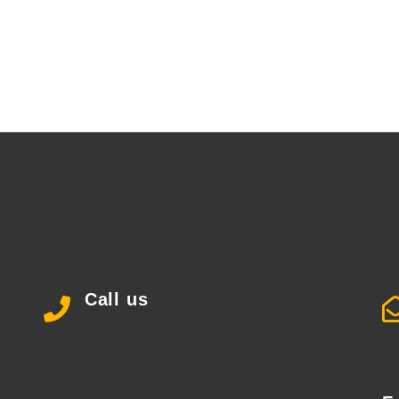
Call us
(+91) 992 0179 649