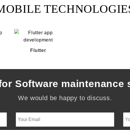
MOBILE TECHNOLOGIE
Flutter
for Software maintenance 
We would be happy to discuss.