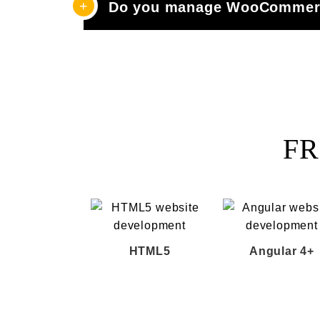
Do you manage WooCommerc
FR
HTML5
Angular 4+