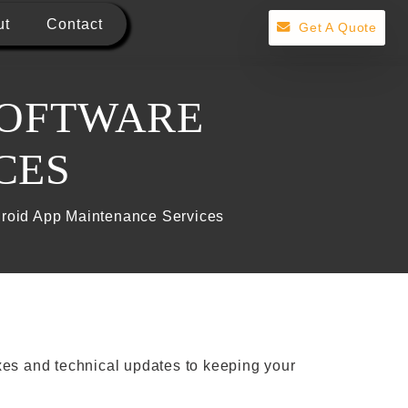
ut
Contact
Get A Quote
SOFTWARE
CES
droid App Maintenance Services
xes and technical updates to keeping your