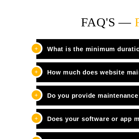
FAQ'S —
What is the minimum durati
How much does website mai
Do you provide maintenance 
Does your software or app m