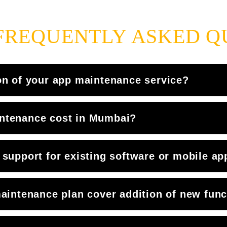
FREQUENTLY ASKED Q
on of your app maintenance service?
ntenance cost in Mumbai?
support for existing software or mobile ap
aintenance plan cover addition of new funct