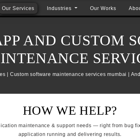
Our Services
Industries
Our Works
Abo
APP AND CUSTOM 
INTENANCE SERVI
es | Custom software maintenance services mumbai | An
HOW WE HELP?
plication maintenance & support needs — right from bug fi
application running and delivering results.