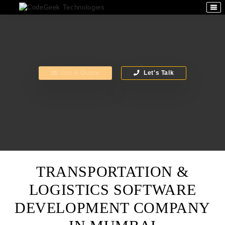
Get A Quote
Let's Talk
TRANSPORTATION &
LOGISTICS SOFTWARE
DEVELOPMENT COMPANY