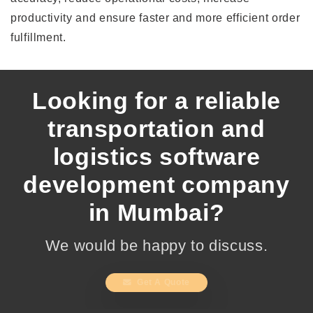
productivity and ensure faster and more efficient order
fulfillment.
Looking for a reliable
transportation and
logistics software
development company
in Mumbai?
We would be happy to discuss.
Get A Quote