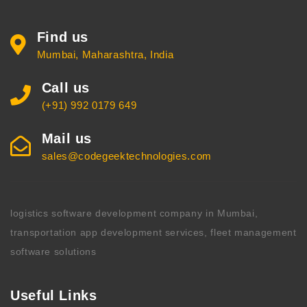
Find us
Mumbai, Maharashtra, India
Call us
(+91) 992 0179 649
Mail us
sales@codegeektechnologies.com
logistics software development company in Mumbai,
transportation app development services, fleet management
software solutions
Useful Links