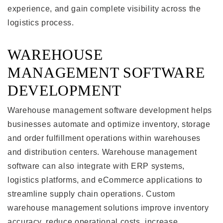
experience, and gain complete visibility across the
logistics process.
WAREHOUSE
MANAGEMENT SOFTWARE
DEVELOPMENT
Warehouse management software development helps
businesses automate and optimize inventory, storage
and order fulfillment operations within warehouses
and distribution centers. Warehouse management
software can also integrate with ERP systems,
logistics platforms, and eCommerce applications to
streamline supply chain operations. Custom
warehouse management solutions improve inventory
accuracy, reduce operational costs, increase