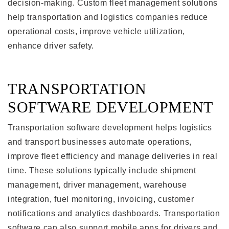
decision-making. Custom fleet management solutions
help transportation and logistics companies reduce
operational costs, improve vehicle utilization,
enhance driver safety.
TRANSPORTATION
SOFTWARE DEVELOPMENT
Transportation software development helps logistics
and transport businesses automate operations,
improve fleet efficiency and manage deliveries in real
time. These solutions typically include shipment
management, driver management, warehouse
integration, fuel monitoring, invoicing, customer
notifications and analytics dashboards. Transportation
software can also support mobile apps for drivers and