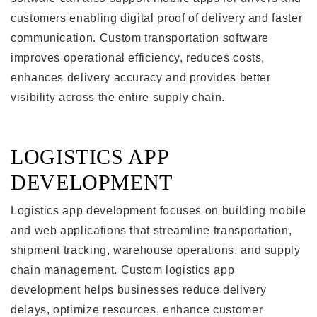
customers enabling digital proof of delivery and faster
communication. Custom transportation software
improves operational efficiency, reduces costs,
enhances delivery accuracy and provides better
visibility across the entire supply chain.
LOGISTICS APP
DEVELOPMENT
Logistics app development focuses on building mobile
and web applications that streamline transportation,
shipment tracking, warehouse operations, and supply
chain management. Custom logistics app
development helps businesses reduce delivery
delays, optimize resources, enhance customer