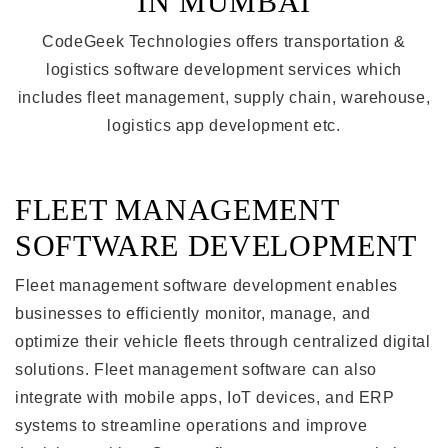
IN MUMBAI
CodeGeek Technologies offers transportation &
logistics software development services which
includes fleet management, supply chain, warehouse,
logistics app development etc.
FLEET MANAGEMENT
SOFTWARE DEVELOPMENT
Fleet management software development enables
businesses to efficiently monitor, manage, and
optimize their vehicle fleets through centralized digital
solutions. Fleet management software can also
integrate with mobile apps, IoT devices, and ERP
systems to streamline operations and improve