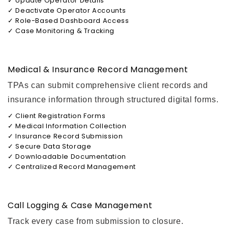
✓ Update Operator Details
✓ Deactivate Operator Accounts
✓ Role-Based Dashboard Access
✓ Case Monitoring & Tracking
Medical & Insurance Record Management
TPAs can submit comprehensive client records and
insurance information through structured digital forms.
✓ Client Registration Forms
✓ Medical Information Collection
✓ Insurance Record Submission
✓ Secure Data Storage
✓ Downloadable Documentation
✓ Centralized Record Management
Call Logging & Case Management
Track every case from submission to closure.