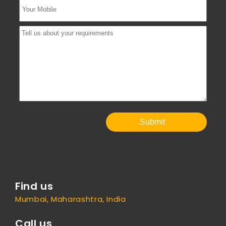
Submit
Find us
Mumbai, Maharashtra, India
Call us