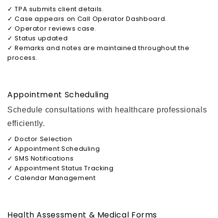
✓ TPA submits client details.
✓ Case appears on Call Operator Dashboard.
✓ Operator reviews case.
✓ Status updated
✓ Remarks and notes are maintained throughout the
process.
Appointment Scheduling
Schedule consultations with healthcare professionals
efficiently.
✓ Doctor Selection
✓ Appointment Scheduling
✓ SMS Notifications
✓ Appointment Status Tracking
✓ Calendar Management
Health Assessment & Medical Forms