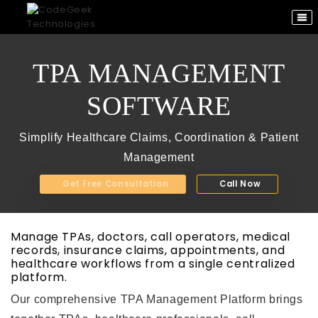
TPA MANAGEMENT
SOFTWARE
Simplify Healthcare Claims, Coordination & Patient
Management
Get Free Consultation
Call Now
Manage TPAs, doctors, call operators, medical
records, insurance claims, appointments, and
healthcare workflows from a single centralized
platform.
Our comprehensive TPA Management Platform brings