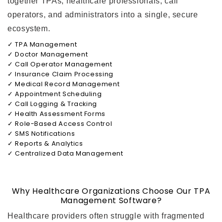
together TPAs, healthcare professionals, call
operators, and administrators into a single, secure
ecosystem.
✓ TPA Management
✓ Doctor Management
✓ Call Operator Management
✓ Insurance Claim Processing
✓ Medical Record Management
✓ Appointment Scheduling
✓ Call Logging & Tracking
✓ Health Assessment Forms
✓ Role-Based Access Control
✓ SMS Notifications
✓ Reports & Analytics
✓ Centralized Data Management
Why Healthcare Organizations Choose Our TPA
Management Software?
Healthcare providers often struggle with fragmented