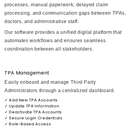
processes, manual paperwork, delayed claim
processing, and communication gaps between TPAs,
doctors, and administrative staff.
Our software provides a unified digital platform that
automates workflows and ensures seamless
coordination between all stakeholders.
TPA Management
Easily onboard and manage Third Party
Administrators through a centralized dashboard.
✓ Add New TPA Accounts
✓ Update TPA Information
✓ Deactivate TPA Accounts
✓ Secure Login Credentials
✓ Role-Based Access