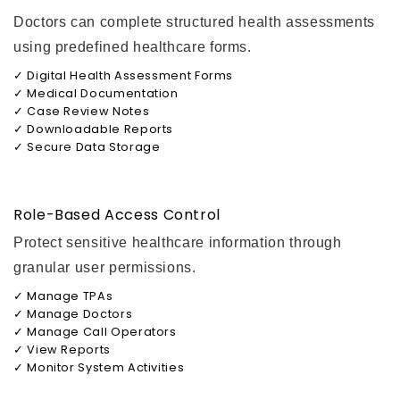
Doctors can complete structured health assessments
using predefined healthcare forms.
✓ Digital Health Assessment Forms
✓ Medical Documentation
✓ Case Review Notes
✓ Downloadable Reports
✓ Secure Data Storage
Role-Based Access Control
Protect sensitive healthcare information through
granular user permissions.
✓ Manage TPAs
✓ Manage Doctors
✓ Manage Call Operators
✓ View Reports
✓ Monitor System Activities