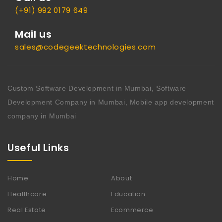
(+91) 992 0179 649
Mail us
sales@codegeektechnologies.com
Custom Software Development in Mumbai, Software
Development Company in Mumbai, Mobile app development
company in Mumbai
Useful Links
Home
About
Healthcare
Education
Real Estate
Ecommerce