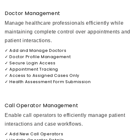
Doctor Management
Manage healthcare professionals efficiently while
maintaining complete control over appointments and
patient interactions.
✓ Add and Manage Doctors
✓ Doctor Profile Management
✓ Secure Login Access
✓ Appointment Tracking
✓ Access to Assigned Cases Only
✓ Health Assessment Form Submission
Call Operator Management
Enable call operators to efficiently manage patient
interactions and case workflows.
✓ Add New Call Operators