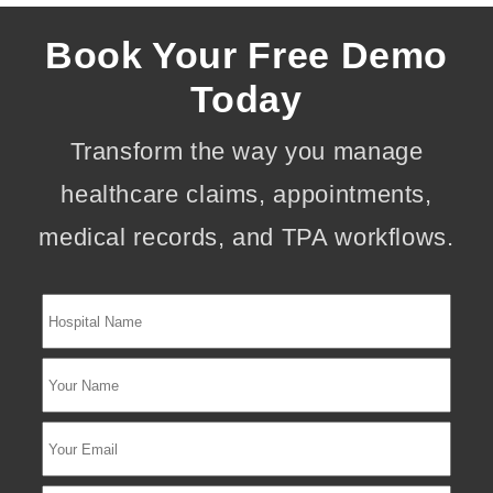
Book Your Free Demo
Today
Transform the way you manage
healthcare claims, appointments,
medical records, and TPA workflows.